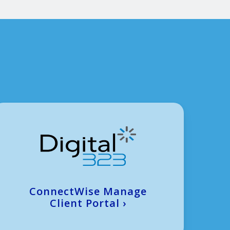
ConnectWise Manage
Client Portal
›