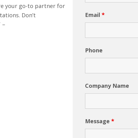
re your go-to partner for
Email
*
tations. Don’t
T –
Phone
Company Name
Message
*