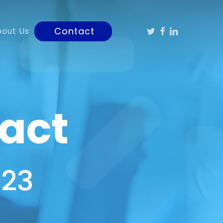
Twitter
Facebook
Linkedin
Contact
bout Us
act
323