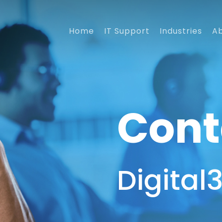
Home
IT Support
Industries
A
Cont
Digital