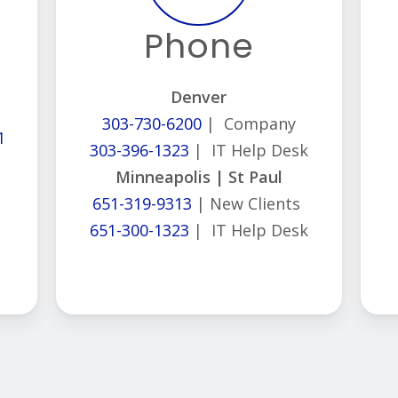
Phone
Denver
303-730-6200
| Company
1
303-396-1323
| IT Help Desk
Minneapolis | St Paul
651-319-9313
| New Clients
651-300-1323
| IT Help Desk