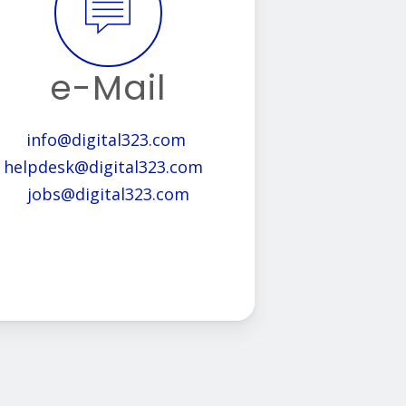
e-Mail
info@digital323.com
helpdesk@digital323.com
jobs@digital323.com