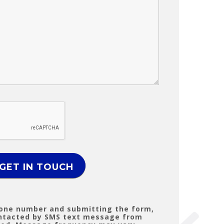
hone number and submitting the form,
ontacted by SMS text message from