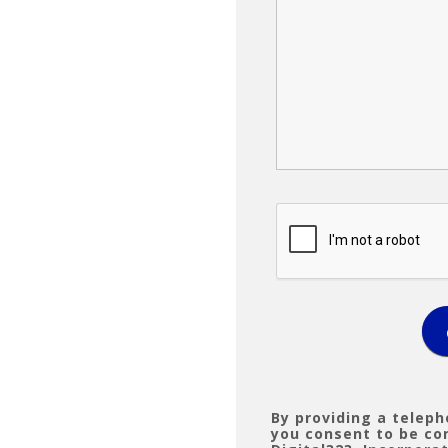
By providing a telep
you consent to be c