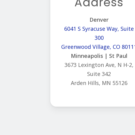
Address
Denver
6041 S Syracuse Way, Suite
300
Greenwood Village, CO 8011
Minneapolis | St Paul
3673 Lexington Ave, N H-2,
Suite 342
Arden Hills, MN 55126