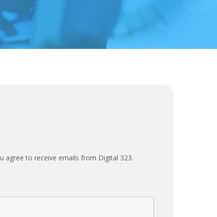
u agree to receive emails from Digital 323.