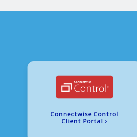
Connectwise Control
Client Portal
›