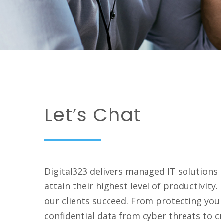
Let’s Chat
Digital323 delivers managed IT solutions
attain their highest level of productivity
our clients
succeed
. From protecting you
confidential data from cyber threats to c