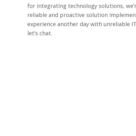
for integrating technology solutions, we’
reliable and proactive solution implemen
experience another day with unreliable I
let’s chat.