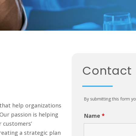
Contact
By submitting this form yo
 that help organizations
. Our passion is helping
Name
*
r customers’
reating a strategic plan