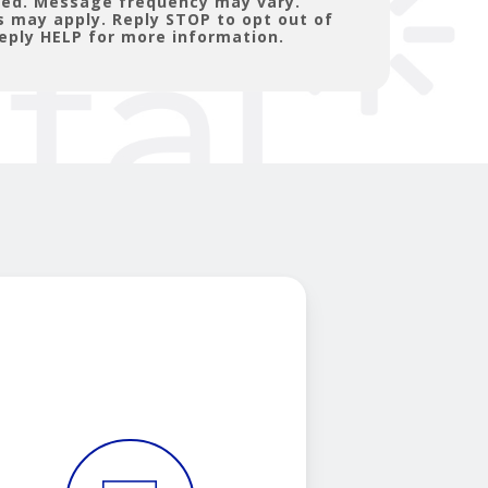
ated. Message frequency may vary.
 may apply. Reply STOP to opt out of
eply HELP for more information.