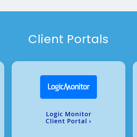
Client Portals
Logic Monitor
Client Portal
›