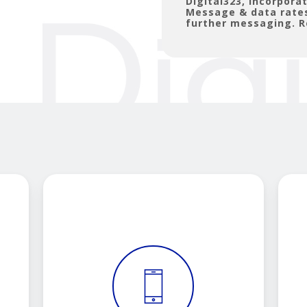
Digital323, Incorpor
Message & data rates
further messaging. R