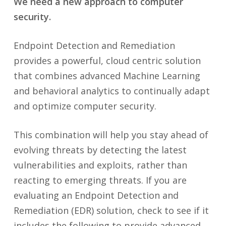
We need a new approach to computer
security.
Endpoint Detection and Remediation
provides a powerful, cloud centric solution
that combines advanced Machine Learning
and behavioral analytics to continually adapt
and optimize computer security.
This combination will help you stay ahead of
evolving threats by detecting the latest
vulnerabilities and exploits, rather than
reacting to emerging threats. If you are
evaluating an Endpoint Detection and
Remediation (EDR) solution, check to see if it
includes the following to provide advanced