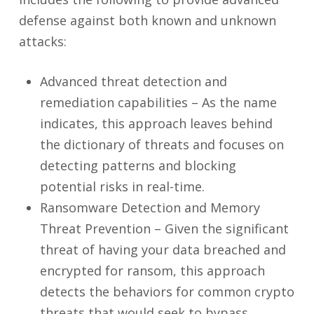
defense against both known and unknown
attacks:
Advanced threat detection and
remediation capabilities – As the name
indicates, this approach leaves behind
the dictionary of threats and focuses on
detecting patterns and blocking
potential risks in real-time.
Ransomware Detection and Memory
Threat Prevention – Given the significant
threat of having your data breached and
encrypted for ransom, this approach
detects the behaviors for common crypto
threats that would seek to bypass