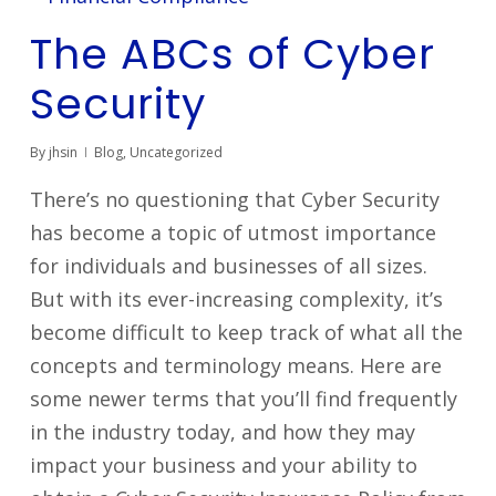
The ABCs of Cyber
Security
By
jhsin
Blog
,
Uncategorized
There’s no questioning that Cyber Security
has become a topic of utmost importance
for individuals and businesses of all sizes.
But with its ever-increasing complexity, it’s
become difficult to keep track of what all the
concepts and terminology means. Here are
some newer terms that you’ll find frequently
in the industry today, and how they may
impact your business and your ability to