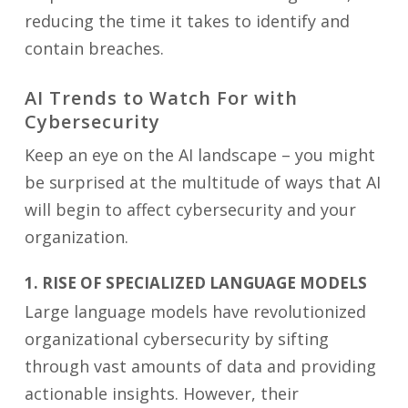
reducing the time it takes to identify and
contain breaches.
AI Trends to Watch For with
Cybersecurity
Keep an eye on the AI landscape – you might
be surprised at the multitude of ways that AI
will begin to affect cybersecurity and your
organization.
1. RISE OF SPECIALIZED LANGUAGE MODELS
Large language models have revolutionized
organizational cybersecurity by sifting
through vast amounts of data and providing
actionable insights. However, their