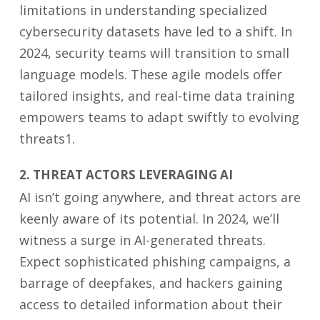
limitations in understanding specialized
cybersecurity datasets have led to a shift. In
2024, security teams will transition to small
language models. These agile models offer
tailored insights, and real-time data training
empowers teams to adapt swiftly to evolving
threats1.
2. THREAT ACTORS LEVERAGING AI
AI isn’t going anywhere, and threat actors are
keenly aware of its potential. In 2024, we’ll
witness a surge in AI-generated threats.
Expect sophisticated phishing campaigns, a
barrage of deepfakes, and hackers gaining
access to detailed information about their