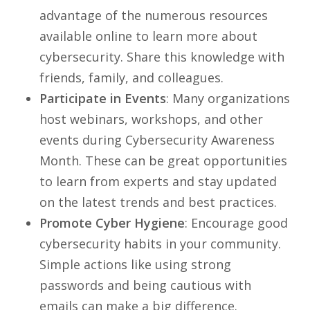
advantage of the numerous resources
available online to learn more about
cybersecurity. Share this knowledge with
friends, family, and colleagues.
Participate in Events
: Many organizations
host webinars, workshops, and other
events during Cybersecurity Awareness
Month. These can be great opportunities
to learn from experts and stay updated
on the latest trends and best practices.
Promote Cyber Hygiene
: Encourage good
cybersecurity habits in your community.
Simple actions like using strong
passwords and being cautious with
emails can make a big difference.