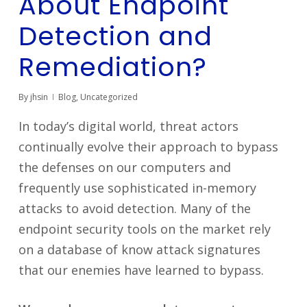
About Endpoint
Detection and
Remediation?
By
jhsin
Blog
,
Uncategorized
In today’s digital world, threat actors
continually evolve their approach to bypass
the defenses on our computers and
frequently use sophisticated in-memory
attacks to avoid detection. Many of the
endpoint security tools on the market rely
on a database of know attack signatures
that our enemies have learned to bypass.