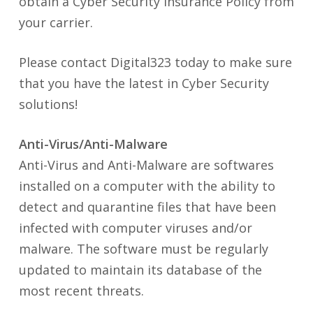
obtain a Cyber Security Insurance Policy from
your carrier.
Please contact Digital323 today to make sure
that you have the latest in Cyber Security
solutions!
Anti-Virus/Anti-Malware
Anti-Virus and Anti-Malware are softwares
installed on a computer with the ability to
detect and quarantine files that have been
infected with computer viruses and/or
malware. The software must be regularly
updated to maintain its database of the
most recent threats.