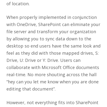
of location.
When properly implemented in conjunction
with OneDrive, SharePoint can eliminate your
file server and transform your organization
by allowing you to sync data down to the
desktop so end users have the same look and
feel as they did with those mapped drives, S:
Drive, U: Drive or Y: Drive. Users can
collaborate with Microsoft Office documents
real-time. No more shouting across the hall
“hey can you let me know when you are done
editing that document”.
However, not everything fits into SharePoint