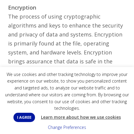
Encryption
The process of using cryptographic
algorithms and keys to enhance the security
and privacy of data and systems. Encryption
is primarily found at the file, operating
system, and hardware levels. Encryption
brings assurance that data is safe in the
event that it is stolen or lost in transit (think
We use cookies and other tracking technology to improve your
a lost or stolen laptop).
experience on our website, to show you personalized content
and targeted ads, to analyze our website traffic and to
understand where our visitors are coming from. By browsing our
Endpoint Detection and Response (EDR)
website, you consent to our use of cookies and other tracking
Working in conjunction with NGAV, EDR
technologies.
provides detailed, real-time visibility into the
Learn more about how we use cookies
I AGREE
activity on your computers and endpoints.
Change Preferences
Data is recorded and analyzed with advanced