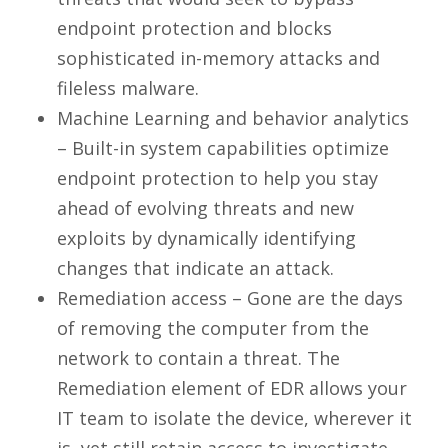
endpoint protection and blocks
sophisticated in-memory attacks and
fileless malware.
Machine Learning and behavior analytics
– Built-in system capabilities optimize
endpoint protection to help you stay
ahead of evolving threats and new
exploits by dynamically identifying
changes that indicate an attack.
Remediation access – Gone are the days
of removing the computer from the
network to contain a threat. The
Remediation element of EDR allows your
IT team to isolate the device, wherever it