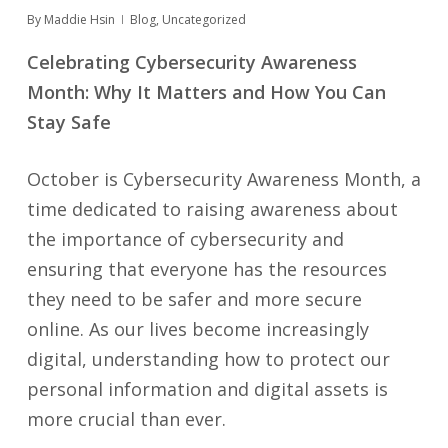
By
Maddie Hsin
Blog
,
Uncategorized
Celebrating Cybersecurity Awareness
Month: Why It Matters and How You Can
Stay Safe
October is Cybersecurity Awareness Month, a
time dedicated to raising awareness about
the importance of cybersecurity and
ensuring that everyone has the resources
they need to be safer and more secure
online. As our lives become increasingly
digital, understanding how to protect our
personal information and digital assets is
more crucial than ever.