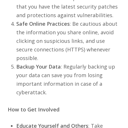
that you have the latest security patches
and protections against vulnerabilities.
Safe Online Practices
: Be cautious about
the information you share online, avoid
clicking on suspicious links, and use
secure connections (HTTPS) whenever
possible.
Backup Your Data
: Regularly backing up
your data can save you from losing
important information in case of a
cyberattack.
How to Get Involved
Educate Yourself and Others
: Take