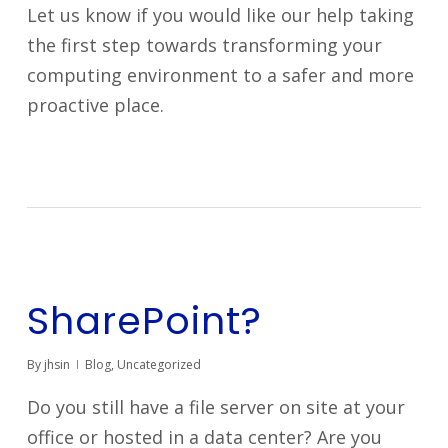
Let us know if you would like our help taking
the first step towards transforming your
computing environment to a safer and more
proactive place.
SharePoint?
By
jhsin
Blog
,
Uncategorized
Do you still have a file server on site at your
office or hosted in a data center? Are you