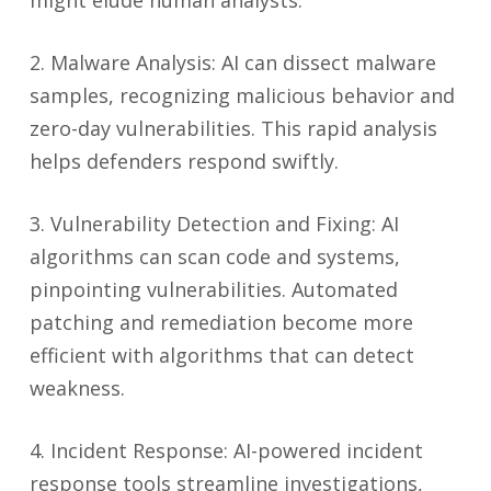
might elude human analysts.
2. Malware Analysis: AI can dissect malware
samples, recognizing malicious behavior and
zero-day vulnerabilities. This rapid analysis
helps defenders respond swiftly.
3. Vulnerability Detection and Fixing: AI
algorithms can scan code and systems,
pinpointing vulnerabilities. Automated
patching and remediation become more
efficient with algorithms that can detect
weakness.
4. Incident Response: AI-powered incident
response tools streamline investigations,