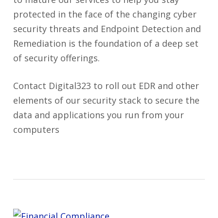
protected in the face of the changing cyber
security threats and Endpoint Detection and
Remediation is the foundation of a deep set
of security offerings.
Contact Digital323 to roll out EDR and other
elements of our security stack to secure the
data and applications you run from your
computers