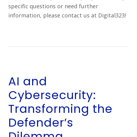
specific questions or need further
information, please contact us at Digital323!
AI and
Cybersecurity:
Transforming the
Defender’s
Dilemma