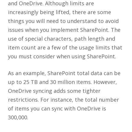
and OneDrive. Although limits are
increasingly being lifted, there are some
things you will need to understand to avoid
issues when you implement SharePoint. The
use of special characters, path length and
item count are a few of the usage limits that
you must consider when using SharePoint.
As an example, SharePoint total data can be
up to 25 TB and 30 million items. However,
OneDrive syncing adds some tighter
restrictions. For instance, the total number
of items you can sync with OneDrive is
300,000.