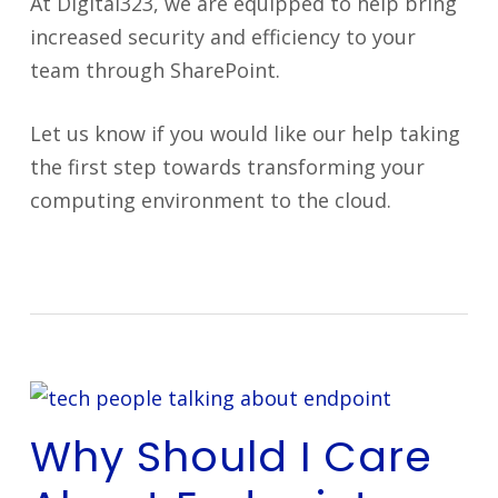
At Digital323, we are equipped to help bring
increased security and efficiency to your
team through SharePoint.
Let us know if you would like our help taking
the first step towards transforming your
computing environment to the cloud.
Why Should I Care