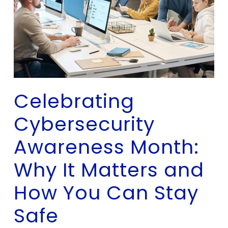
Celebrating
Cybersecurity
Awareness Month:
Why It Matters and
How You Can Stay
Safe