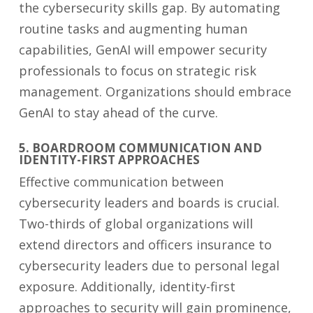
the cybersecurity skills gap. By automating
routine tasks and augmenting human
capabilities, GenAI will empower security
professionals to focus on strategic risk
management. Organizations should embrace
GenAI to stay ahead of the curve.
5. BOARDROOM COMMUNICATION AND
IDENTITY-FIRST APPROACHES
Effective communication between
cybersecurity leaders and boards is crucial.
Two-thirds of global organizations will
extend directors and officers insurance to
cybersecurity leaders due to personal legal
exposure. Additionally, identity-first
approaches to security will gain prominence,