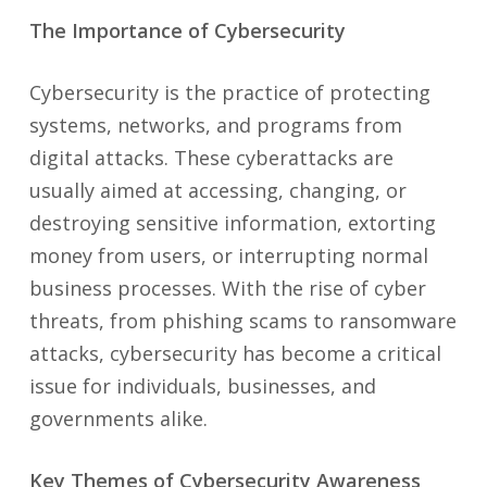
The Importance of Cybersecurity
Cybersecurity is the practice of protecting
systems, networks, and programs from
digital attacks. These cyberattacks are
usually aimed at accessing, changing, or
destroying sensitive information, extorting
money from users, or interrupting normal
business processes. With the rise of cyber
threats, from phishing scams to ransomware
attacks, cybersecurity has become a critical
issue for individuals, businesses, and
governments alike.
Key Themes of Cybersecurity Awareness