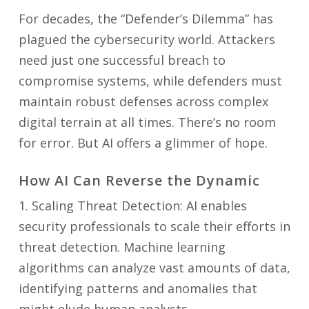
For decades, the “Defender’s Dilemma” has
plagued the cybersecurity world. Attackers
need just one successful breach to
compromise systems, while defenders must
maintain robust defenses across complex
digital terrain at all times. There’s no room
for error. But AI offers a glimmer of hope.
How AI Can Reverse the Dynamic
1. Scaling Threat Detection: AI enables
security professionals to scale their efforts in
threat detection. Machine learning
algorithms can analyze vast amounts of data,
identifying patterns and anomalies that