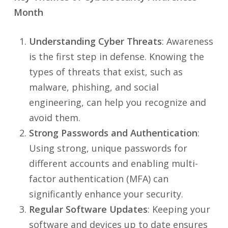
Month
Understanding Cyber Threats
: Awareness
is the first step in defense. Knowing the
types of threats that exist, such as
malware, phishing, and social
engineering, can help you recognize and
avoid them.
Strong Passwords and Authentication
:
Using strong, unique passwords for
different accounts and enabling multi-
factor authentication (MFA) can
significantly enhance your security.
Regular Software Updates
: Keeping your
software and devices up to date ensures