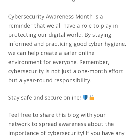
Cybersecurity Awareness Month is a
reminder that we all have a role to play in
protecting our digital world. By staying
informed and practicing good cyber hygiene,
we can help create a safer online
environment for everyone. Remember,
cybersecurity is not just a one-month effort
but a year-round responsibility.
Stay safe and secure online!
Feel free to share this blog with your
network to spread awareness about the
importance of cybersecurity! If you have any