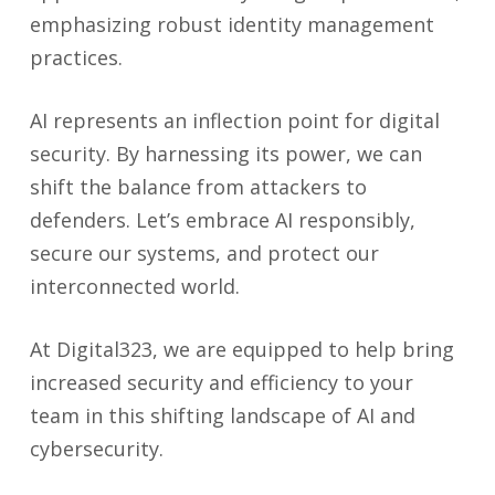
emphasizing robust identity management
practices.
AI represents an inflection point for digital
security. By harnessing its power, we can
shift the balance from attackers to
defenders. Let’s embrace AI responsibly,
secure our systems, and protect our
interconnected world.
At Digital323, we are equipped to help bring
increased security and efficiency to your
team in this shifting landscape of AI and
cybersecurity.