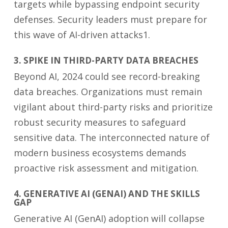
targets while bypassing endpoint security
defenses. Security leaders must prepare for
this wave of AI-driven attacks1.
3. SPIKE IN THIRD-PARTY DATA BREACHES
Beyond AI, 2024 could see record-breaking
data breaches. Organizations must remain
vigilant about third-party risks and prioritize
robust security measures to safeguard
sensitive data. The interconnected nature of
modern business ecosystems demands
proactive risk assessment and mitigation.
4. GENERATIVE AI (GENAI) AND THE SKILLS
GAP
Generative AI (GenAI) adoption will collapse