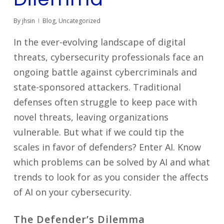
By
jhsin
Blog
,
Uncategorized
In the ever-evolving landscape of digital
threats, cybersecurity professionals face an
ongoing battle against cybercriminals and
state-sponsored attackers. Traditional
defenses often struggle to keep pace with
novel threats, leaving organizations
vulnerable. But what if we could tip the
scales in favor of defenders? Enter AI. Know
which problems can be solved by AI and what
trends to look for as you consider the affects
of AI on your cybersecurity.
The Defender’s Dilemma