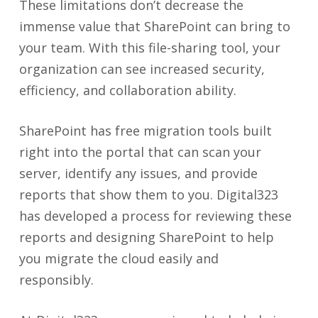
These limitations don’t decrease the
immense value that SharePoint can bring to
your team. With this file-sharing tool, your
organization can see increased security,
efficiency, and collaboration ability.
SharePoint has free migration tools built
right into the portal that can scan your
server, identify any issues, and provide
reports that show them to you. Digital323
has developed a process for reviewing these
reports and designing SharePoint to help
you migrate the cloud easily and
responsibly.