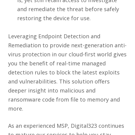
is, yet still retain access to investigate
and remediate the threat before safely
restoring the device for use.
Leveraging Endpoint Detection and
Remediation to provide next-generation anti-
virus protection in our cloud-first world gives
you the benefit of real-time managed
detection rules to block the latest exploits
and vulnerabilities. This solution offers
deeper insight into malicious and
ransomware code from file to memory and
more.
As an experienced MSP, Digital323 continues
to mature our services to help you stay