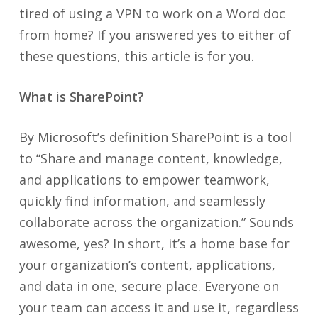
tired of using a VPN to work on a Word doc
from home? If you answered yes to either of
these questions, this article is for you.
What is SharePoint?
By Microsoft’s definition SharePoint is a tool
to “Share and manage content, knowledge,
and applications to empower teamwork,
quickly find information, and seamlessly
collaborate across the organization.” Sounds
awesome, yes? In short, it’s a home base for
your organization’s content, applications,
and data in one, secure place. Everyone on
your team can access it and use it, regardless