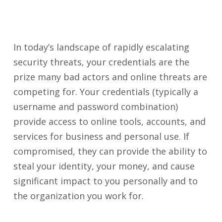
In today’s landscape of rapidly escalating
security threats, your credentials are the
prize many bad actors and online threats are
competing for. Your credentials (typically a
username and password combination)
provide access to online tools, accounts, and
services for business and personal use. If
compromised, they can provide the ability to
steal your identity, your money, and cause
significant impact to you personally and to
the organization you work for.