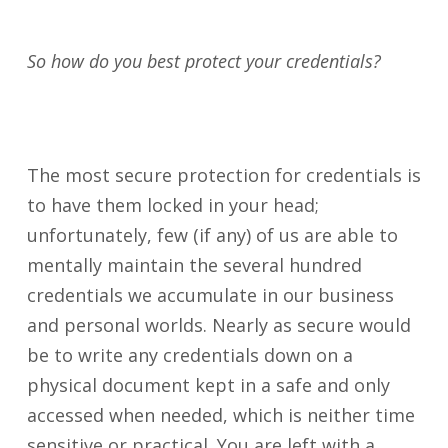
So how do you best protect your credentials?
The most secure protection for credentials is
to have them locked in your head;
unfortunately, few (if any) of us are able to
mentally maintain the several hundred
credentials we accumulate in our business
and personal worlds. Nearly as secure would
be to write any credentials down on a
physical document kept in a safe and only
accessed when needed, which is neither time
sensitive or practical. You are left with a