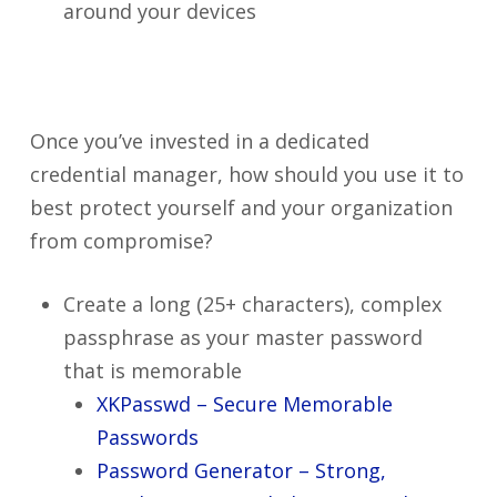
around your devices
Once you’ve invested in a dedicated
credential manager, how should you use it to
best protect yourself and your organization
from compromise?
Create a long (25+ characters), complex
passphrase as your master password
that is memorable
XKPasswd – Secure Memorable
Passwords
Password Generator – Strong,