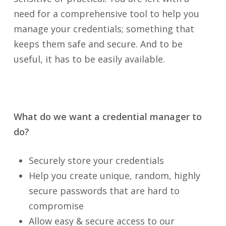
need for a comprehensive tool to help you
manage your credentials; something that
keeps them safe and secure. And to be
useful, it has to be easily available.
What do we want a credential manager to
do?
Securely store your credentials
Help you create unique, random, highly
secure passwords that are hard to
compromise
Allow easy & secure access to our