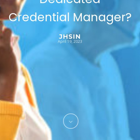
Credential Manager?
JHSIN
April 19, 2023