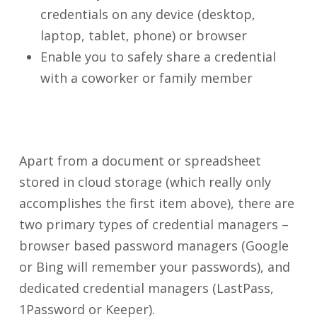
credentials on any device (desktop,
laptop, tablet, phone) or browser
Enable you to safely share a credential
with a coworker or family member
Apart from a document or spreadsheet
stored in cloud storage (which really only
accomplishes the first item above), there are
two primary types of credential managers –
browser based password managers (Google
or Bing will remember your passwords), and
dedicated credential managers (LastPass,
1Password or Keeper).