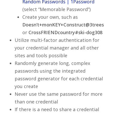
Random Passwords | 1Password
(select “Memorable Password”)
Create your own, such as
Doesn’t+monKEY+Construct@3trees
or
CrossFRIENDcountry#ski-dog308
Utilize multi-factor authentication for
your credential manager and all other
sites and tools possible
Randomly generate long, complex
passwords using the integrated
password generator for each credential
you create
Never use the same password for more
than one credential
If there is a need to share a credential