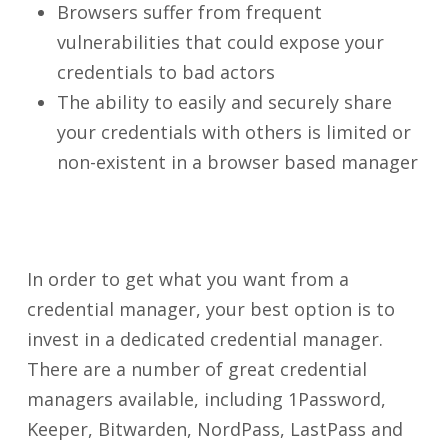
Browsers suffer from frequent
vulnerabilities that could expose your
credentials to bad actors
The ability to easily and securely share
your credentials with others is limited or
non-existent in a browser based manager
In order to get what you want from a
credential manager, your best option is to
invest in a dedicated credential manager.
There are a number of great credential
managers available, including 1Password,
Keeper, Bitwarden, NordPass, LastPass and