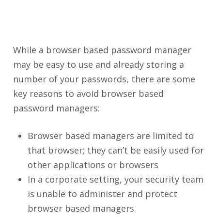
While a browser based password manager
may be easy to use and already storing a
number of your passwords, there are some
key reasons to avoid browser based
password managers:
Browser based managers are limited to
that browser; they can’t be easily used for
other applications or browsers
In a corporate setting, your security team
is unable to administer and protect
browser based managers