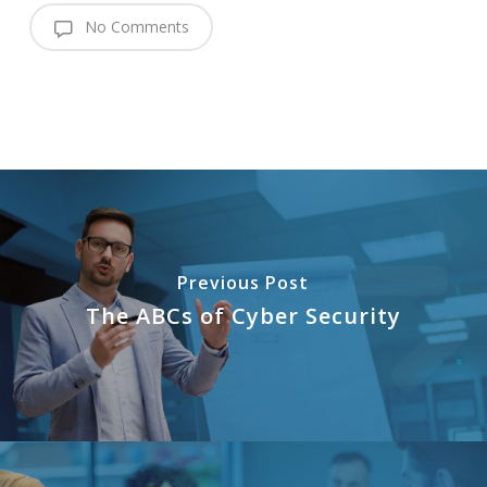
No Comments
Previous Post
The ABCs of Cyber Security