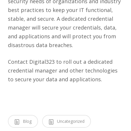
security needs of organizations and industry
best practices to keep your IT functional,
stable, and secure. A dedicated credential
manager will secure your credentials, data,
and applications and will protect you from
disastrous data breaches.
Contact Digital323 to roll out a dedicated
credential manager and other technologies
to secure your data and applications.
Blog
Uncategorized