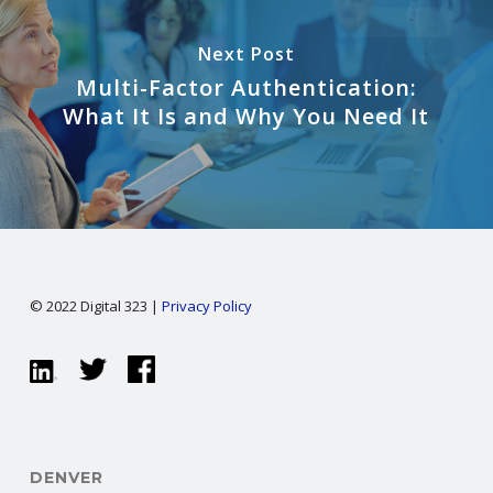
Next Post
Multi-Factor Authentication:
What It Is and Why You Need It
© 2022 Digital 323 |
Privacy Policy
DENVER