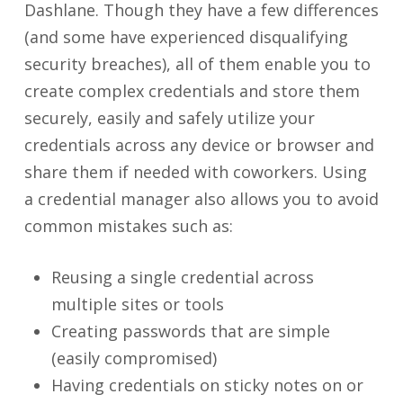
Dashlane. Though they have a few differences
(and some have experienced disqualifying
security breaches), all of them enable you to
create complex credentials and store them
securely, easily and safely utilize your
credentials across any device or browser and
share them if needed with coworkers. Using
a credential manager also allows you to avoid
common mistakes such as:
Reusing a single credential across
multiple sites or tools
Creating passwords that are simple
(easily compromised)
Having credentials on sticky notes on or