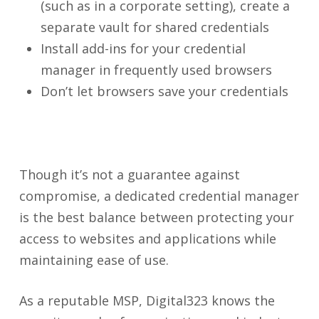
(such as in a corporate setting), create a
separate vault for shared credentials
Install add-ins for your credential
manager in frequently used browsers
Don’t let browsers save your credentials
Though it’s not a guarantee against
compromise, a dedicated credential manager
is the best balance between protecting your
access to websites and applications while
maintaining ease of use.
As a reputable MSP, Digital323 knows the