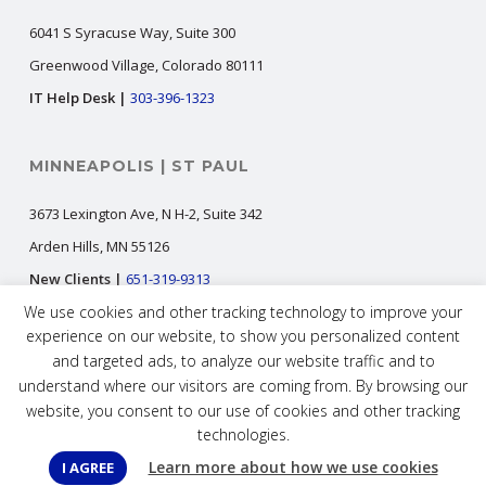
6041 S Syracuse Way, Suite 300
Greenwood Village, Colorado 80111
IT Help Desk |
303-396-1323
MINNEAPOLIS | ST PAUL
3673 Lexington Ave, N H-2, Suite 342
Arden Hills, MN 55126
New Clients |
651-319-9313
We use cookies and other tracking technology to improve your
IT Help Desk |
651-300-1323
experience on our website, to show you personalized content
and targeted ads, to analyze our website traffic and to
understand where our visitors are coming from. By browsing our
New Clients |
info@digital323.com
website, you consent to our use of cookies and other tracking
IT Help Desk |
helpdesk@digital323.com
technologies.
Careers |
jobs@digital323.com
Learn more about how we use cookies
I AGREE